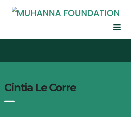
Cintia Le Corre