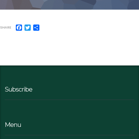
Facebook
Twitter
Share
SHARE
Subscribe
Menu