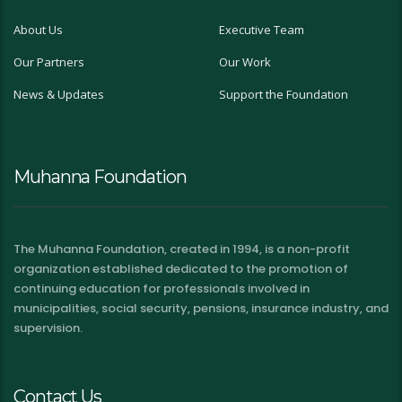
About Us
Executive Team
Our Partners
Our Work
News & Updates
Support the Foundation
Muhanna Foundation
The Muhanna Foundation, created in 1994, is a non-profit
organization established dedicated to the promotion of
continuing education for professionals involved in
municipalities, social security, pensions, insurance industry, and
supervision.
Contact Us