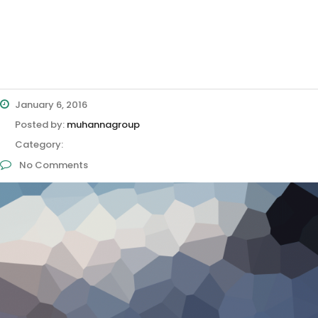
January 6, 2016
Posted by:
muhannagroup
Category:
No Comments