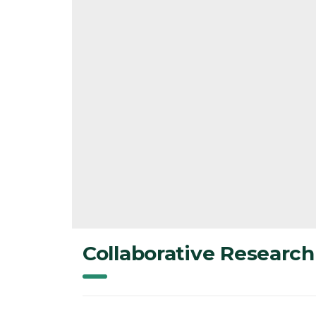
Collaborative Research