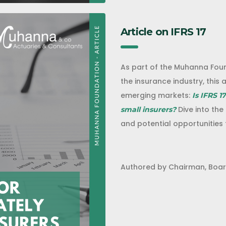
Article on IFRS 17
As part of the Muhanna Fou
the insurance industry, this a
emerging markets:
Is IFRS 1
Dive into the
small insurers?
and potential opportunities 
Authored by Chairman, Boar