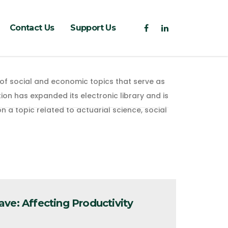
Contact Us
Support Us
of social and economic topics that serve as
ion has expanded its electronic library and is
 a topic related to actuarial science, social
ave: Affecting Productivity