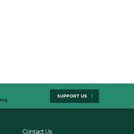
SUPPORT US
ing.
Contact Us