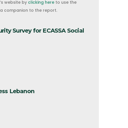
o’s website by
clicking here
to use the
s a companion to the report.
urity Survey for ECASSA Social
ess Lebanon