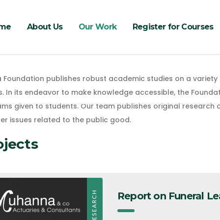
me
About Us
Our Work
Register for Courses
 Foundation publishes robust academic studies on a variety 
s. In its endeavor to make knowledge accessible, the Foundat
s given to students. Our team publishes original research on
er issues related to the public good.
ojects
Report on Funeral Le