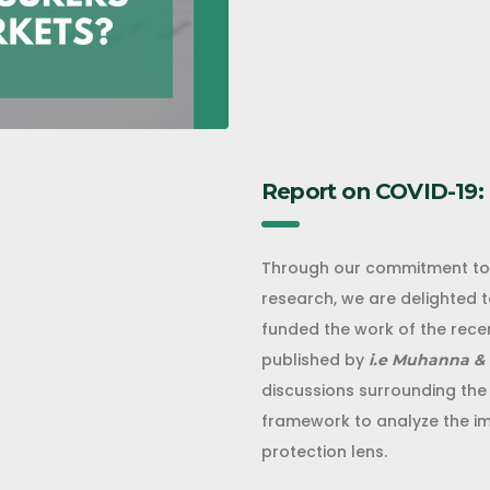
Report on COVID-19:
Through our commitment to d
research, we are delighted 
funded the work of the recen
published by
i.e Muhanna & 
discussions surrounding the
framework to analyze the imp
protection lens.