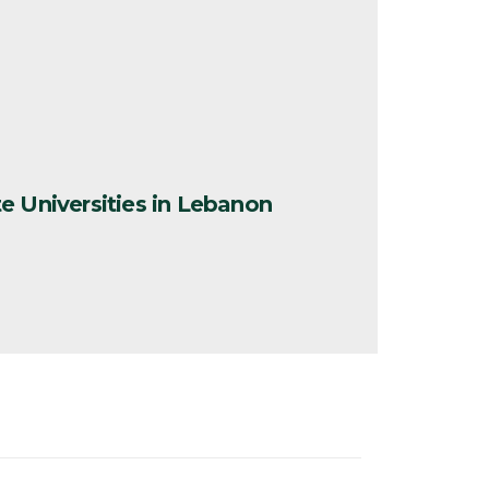
1
e Universities in Lebanon