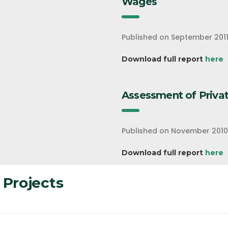
Wages
Published on September 201
Download full report
here
Assessment of Privat
Published on November 2010
Download full report
here
 Projects