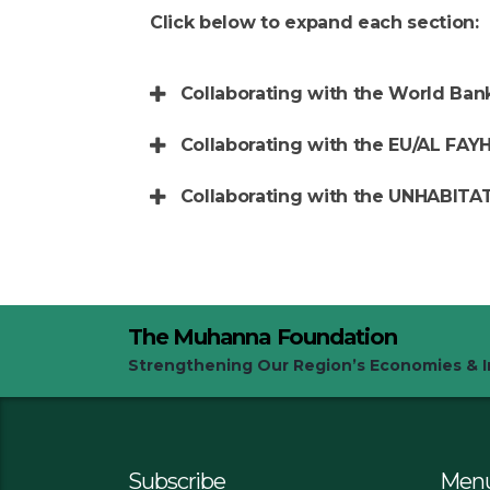
Click below to expand each section:
Collaborating with the World Ban
Collaborating with the EU/AL FAYH
Collaborating with the UNHABITA
The Muhanna Foundation
Strengthening Our Region’s Economies & In
Subscribe
Men