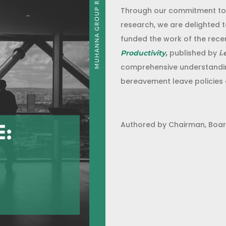
Through our commitment to d
research, we are delighted 
funded the work of the recen
published by
Productivity
,
i.
comprehensive understandin
bereavement leave policies 
Authored by Chairman, Boar