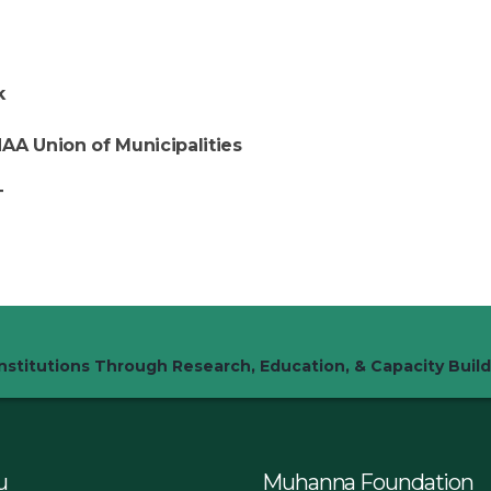
k
AA Union of Municipalities
T
stitutions Through Research, Education, & Capacity Build
u
Muhanna Foundation