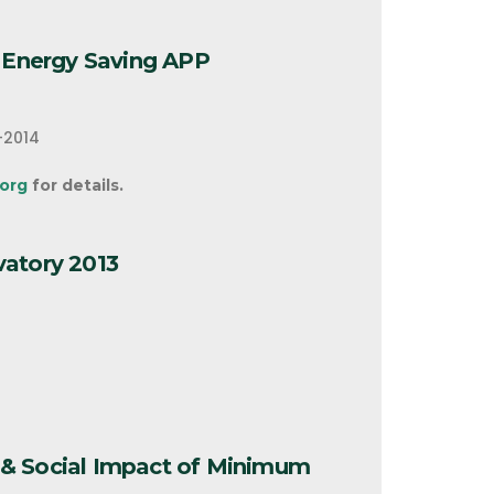
t Energy Saving APP
-2014
org
for details.
vatory 2013
& Social Impact of Minimum