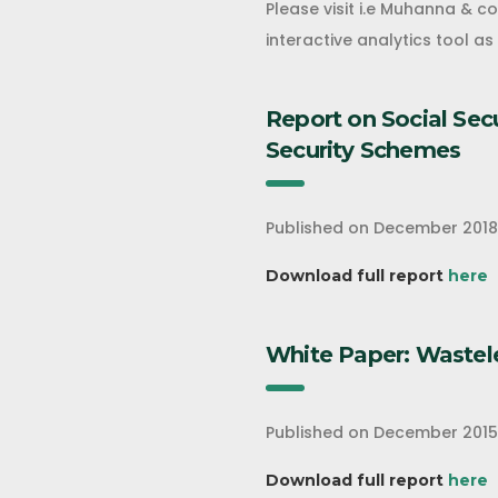
Please visit i.e Muhanna & c
interactive analytics tool a
Report on Social Sec
Security Schemes
Published on December 2018
Download full report
here
White Paper: Wastel
Published on December 2015
Download full report
here