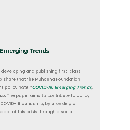
 Emerging Trends
eveloping and publishing first-class
to share that the Muhanna Foundation
t policy note: “
COVID-19: Emerging Trends
,
The paper aims to contribute to policy
co.
 COVID-19 pandemic, by providing a
act of this crisis through a social