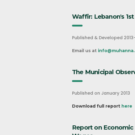
Waffir: Lebanon's 1s
Published & Developed 2013
Email us at
info@muhanna.
The Municipal Obser
Published on January 2013
Download full report
here
Report on Economic 