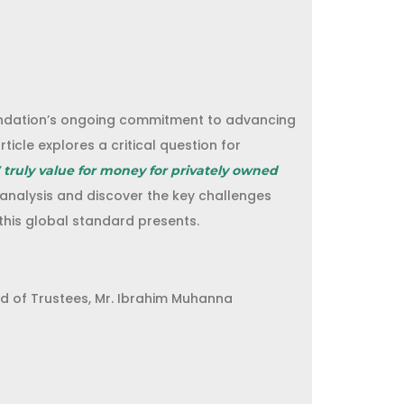
ndation’s ongoing commitment to advancing
rticle explores a critical question for
7 truly value for money for privately owned
 analysis and discover the key challenges
this global standard presents.
d of Trustees, Mr. Ibrahim Muhanna