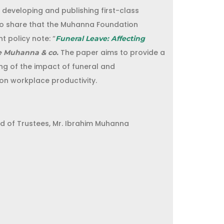
eveloping and publishing first-class
to share that the Muhanna Foundation
t policy note: “
Funeral Leave: Affecting
The paper aims to provide a
e Muhanna & co.
g of the impact of funeral and
on workplace productivity.
d of Trustees, Mr. Ibrahim Muhanna