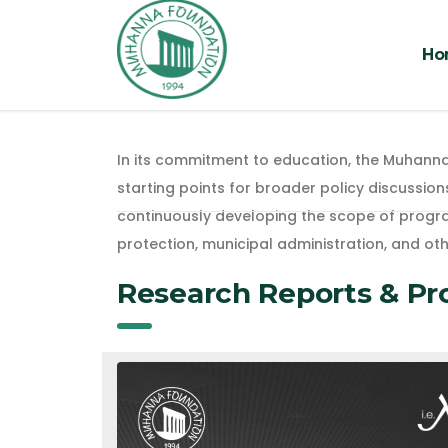
Ho
In its commitment to education, the Muhanna
starting points for broader policy discussion
continuously developing the scope of program
protection, municipal administration, and oth
Research Reports & Pr