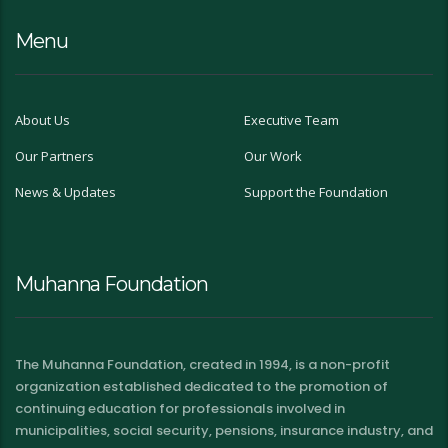
Menu
About Us
Executive Team
Our Partners
Our Work
News & Updates
Support the Foundation
Muhanna Foundation
The Muhanna Foundation, created in 1994, is a non-profit
organization established dedicated to the promotion of
continuing education for professionals involved in
municipalities, social security, pensions, insurance industry, and