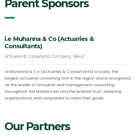
Parent Sponsors
i.e Muhanna & Co (Actuaries &
Consultants)
Actuaries & Consultants Company, Beirut
i.e Muhanna & Co (Actuaries & Consultants) is today the
largest actuarial consulting firm in the region and is recognized
as the leader of actuarial and management consulting
throughout the Middle East and the Arabian Gulf, assisting
organizations and companies to meet their goals..
Our Partners