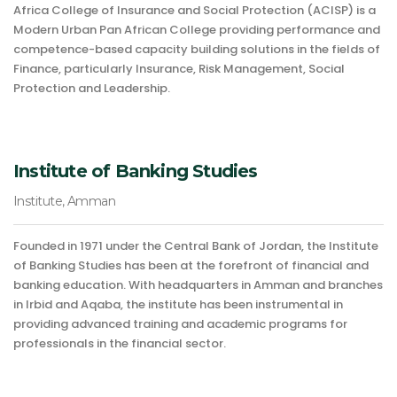
Africa College of Insurance and Social Protection (ACISP) is a
Modern Urban Pan African College providing performance and
competence-based capacity building solutions in the fields of
Finance, particularly Insurance, Risk Management, Social
Protection and Leadership.
Institute of Banking Studies
Institute, Amman
Founded in 1971 under the Central Bank of Jordan, the Institute
of Banking Studies has been at the forefront of financial and
banking education. With headquarters in Amman and branches
in Irbid and Aqaba, the institute has been instrumental in
providing advanced training and academic programs for
professionals in the financial sector.