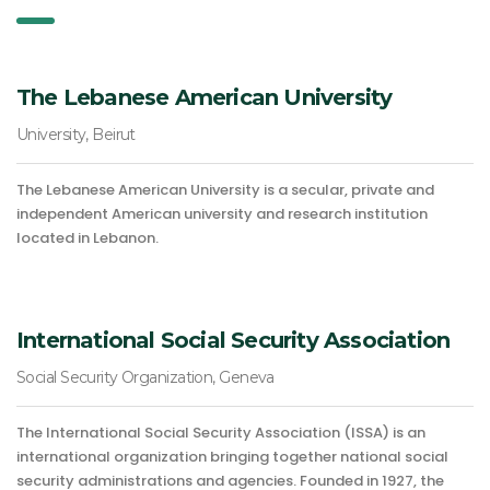
The Lebanese American University
University, Beirut
The Lebanese American University is a secular, private and
independent American university and research institution
located in Lebanon.
International Social Security Association
Social Security Organization, Geneva
The International Social Security Association (ISSA) is an
international organization bringing together national social
security administrations and agencies. Founded in 1927, the