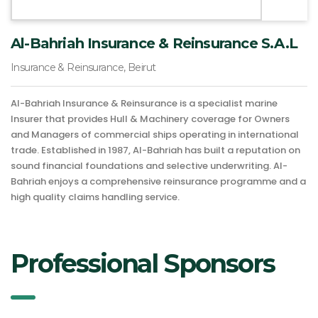
Al-Bahriah Insurance & Reinsurance S.A.L
Insurance & Reinsurance, Beirut
Al-Bahriah Insurance & Reinsurance is a specialist marine
Insurer that provides Hull & Machinery coverage for Owners
and Managers of commercial ships operating in international
trade. Established in 1987, Al-Bahriah has built a reputation on
sound financial foundations and selective underwriting. Al-
Bahriah enjoys a comprehensive reinsurance programme and a
high quality claims handling service.
Professional Sponsors