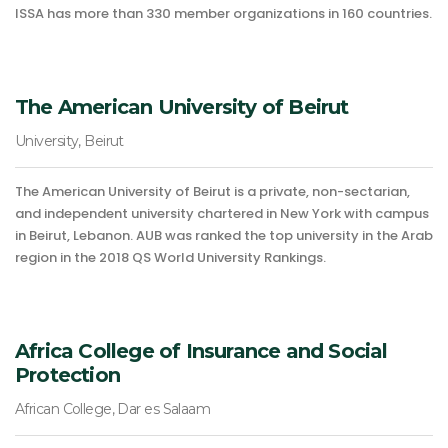
ISSA has more than 330 member organizations in 160 countries.
The American University of Beirut
University, Beirut
The American University of Beirut is a private, non-sectarian,
and independent university chartered in New York with campus
in Beirut, Lebanon. AUB was ranked the top university in the Arab
region in the 2018 QS World University Rankings.
Africa College of Insurance and Social
Protection
African College, Dar es Salaam