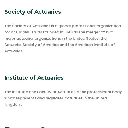
Society of Actuaries
The Society of Actuaries is a global professional organization
for actuaries. It was founded in 1949 as the merger of two
major actuarial organizations in the United States: the
Actuarial Society of America and the American Institute of
Actuaries.
Institute of Actuaries
The Institute and Faculty of Actuaries is the professional body
which represents and regulates actuaries in the United
Kingdom.