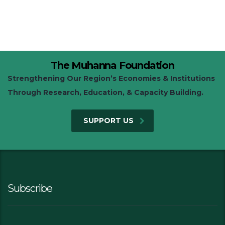
The Muhanna Foundation
Strengthening Our Region’s Economies & Institutions
Through Research, Education, & Capacity Building.
SUPPORT US
Subscribe