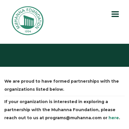
We are proud to have formed partnerships with the
organizations listed below.
If your organization is interested in exploring a
partnership with the Muhanna Foundation, please
reach out to us at programs@muhanna.com or
here
.