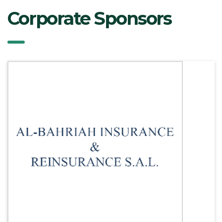
Corporate Sponsors