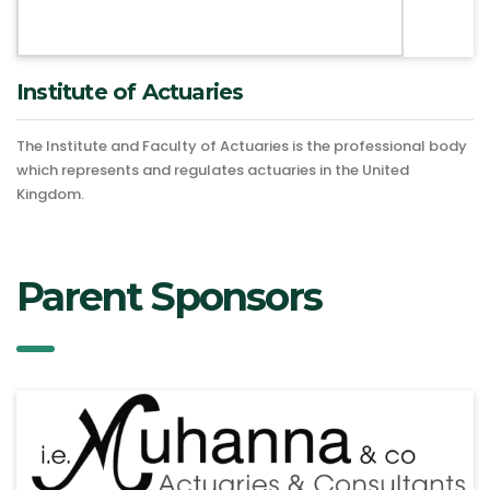
Institute of Actuaries
The Institute and Faculty of Actuaries is the professional body
which represents and regulates actuaries in the United
Kingdom.
Parent Sponsors