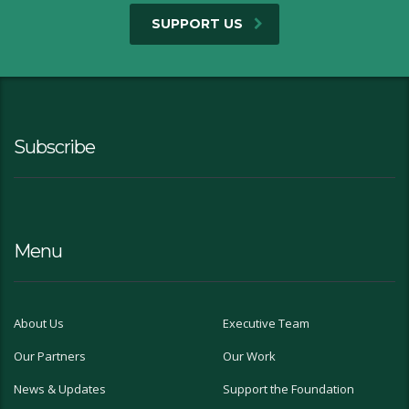
SUPPORT US
Subscribe
Menu
About Us
Executive Team
Our Partners
Our Work
News & Updates
Support the Foundation