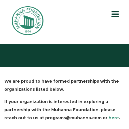
We are proud to have formed partnerships with the
organizations listed below.
If your organization is interested in exploring a
partnership with the Muhanna Foundation, please
reach out to us at programs@muhanna.com or
here
.