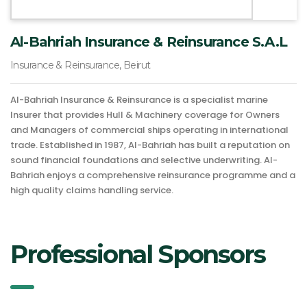
Al-Bahriah Insurance & Reinsurance S.A.L
Insurance & Reinsurance, Beirut
Al-Bahriah Insurance & Reinsurance is a specialist marine
Insurer that provides Hull & Machinery coverage for Owners
and Managers of commercial ships operating in international
trade. Established in 1987, Al-Bahriah has built a reputation on
sound financial foundations and selective underwriting. Al-
Bahriah enjoys a comprehensive reinsurance programme and a
high quality claims handling service.
Professional Sponsors