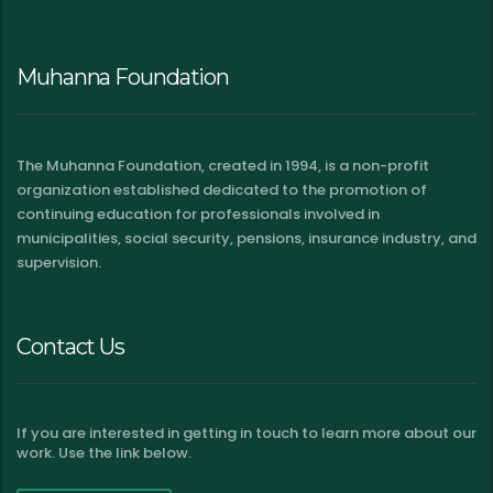
Muhanna Foundation
The Muhanna Foundation, created in 1994, is a non-profit
organization established dedicated to the promotion of
continuing education for professionals involved in
municipalities, social security, pensions, insurance industry, and
supervision.
Contact Us
If you are interested in getting in touch to learn more about our
work. Use the link below.