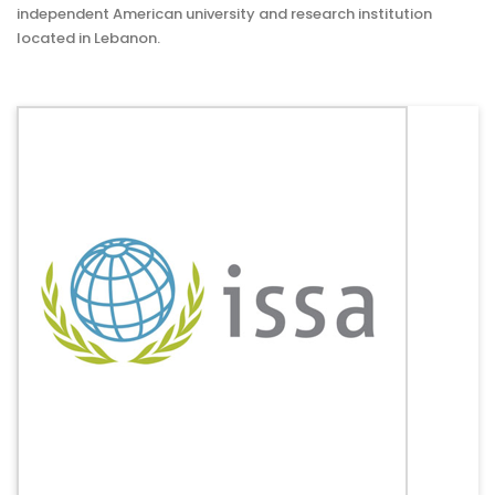
independent American university and research institution
located in Lebanon.