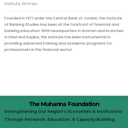
Institute, Amman
Founded in 1971 under the Central Bank of Jordan, the Institute
of Banking Studies has been at the forefront of financial and
banking education. With headquarters in Amman and branches
in Irbid and Aqaba, the institute has been instrumental in
providing advanced training and academic programs for
professionals in the financial sector.
The Muhanna Foundation
Strengthening Our Region’s Economies & Institutions
Through Research, Education, & Capacity Building.