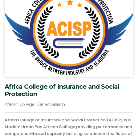
Africa College of Insurance and Social
Protection
African College, Dar es Salaam
Africa College of Insurance and Social Protection (ACISP) is a
Modern Urban Pan African College providing performance and
competence-based capacity building solutions in the fields of