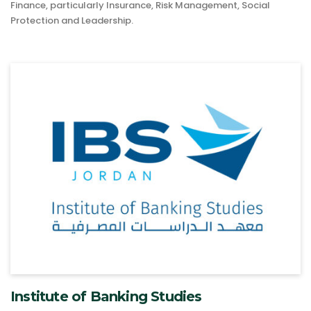
Finance, particularly Insurance, Risk Management, Social
Protection and Leadership.
Institute of Banking Studies