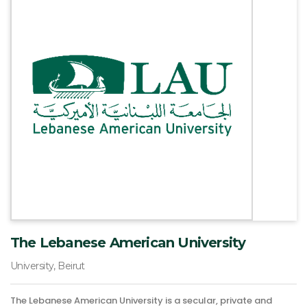
The Lebanese American University
University, Beirut
The Lebanese American University is a secular, private and