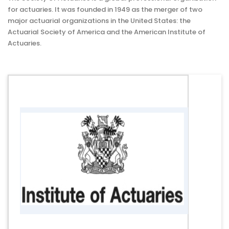
for actuaries. It was founded in 1949 as the merger of two
major actuarial organizations in the United States: the
Actuarial Society of America and the American Institute of
Actuaries.