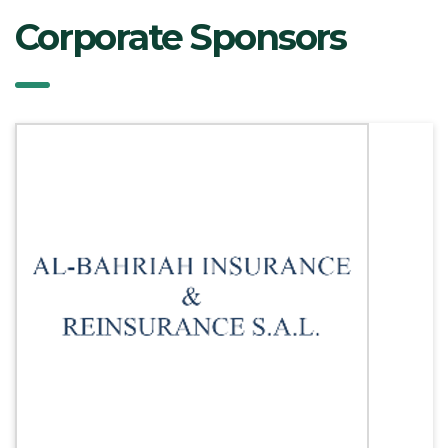
Corporate Sponsors