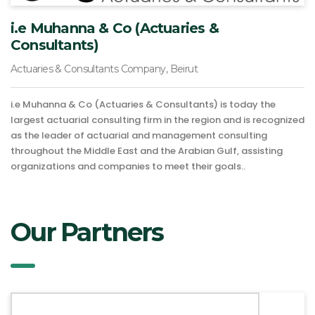
i.e Muhanna & Co (Actuaries &
Consultants)
Actuaries & Consultants Company, Beirut
i.e Muhanna & Co (Actuaries & Consultants) is today the
largest actuarial consulting firm in the region and is recognized
as the leader of actuarial and management consulting
throughout the Middle East and the Arabian Gulf, assisting
organizations and companies to meet their goals..
Our Partners