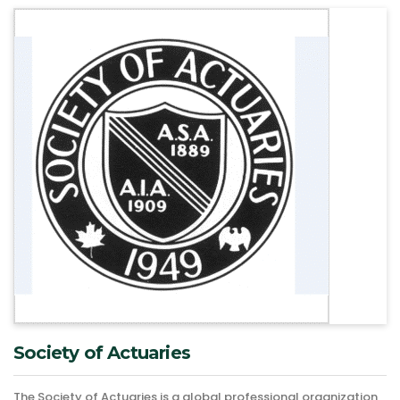
Society of Actuaries
The Society of Actuaries is a global professional organization