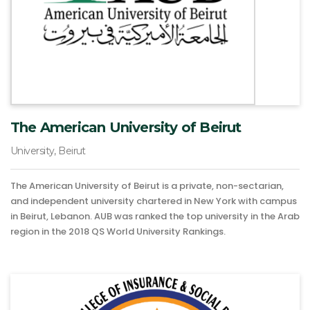
The American University of Beirut
University, Beirut
The American University of Beirut is a private, non-sectarian,
and independent university chartered in New York with campus
in Beirut, Lebanon. AUB was ranked the top university in the Arab
region in the 2018 QS World University Rankings.