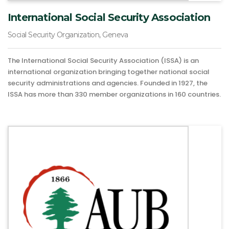
International Social Security Association
Social Security Organization, Geneva
The International Social Security Association (ISSA) is an
international organization bringing together national social
security administrations and agencies. Founded in 1927, the
ISSA has more than 330 member organizations in 160 countries.